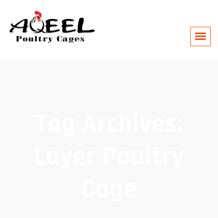
Tag Archives:
Layer Poultry
Cage