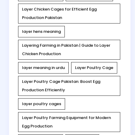
Layer Chicken Cages for Efficient Egg
Production Pakistan
layer hens meaning
Layering Farming in Pakistan | Guide to Layer
Chicken Production
layer meaning in urdu
Layer Poultry Cage
Layer Poultry Cage Pakistan: Boost Egg
Production Efficiently
layer poultry cages
Layer Poultry Farming Equipment for Modern
Egg Production