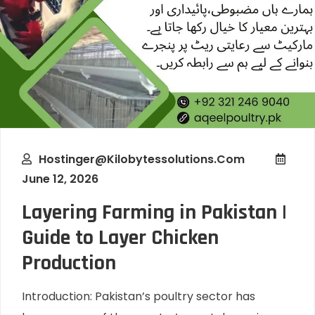
Hostinger@kilobytessolutions.com
June 12, 2026
Layering Farming in Pakistan |
Guide to Layer Chicken
Production
Introduction: Pakistan’s poultry sector has