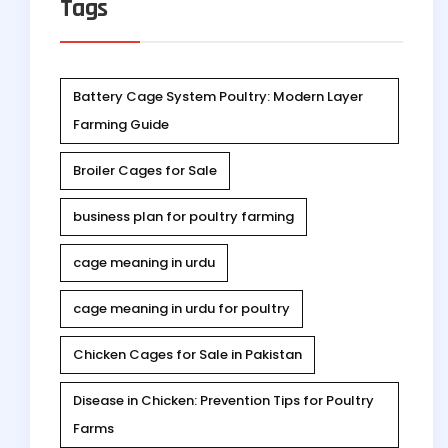
Tags
Battery Cage System Poultry: Modern Layer
Farming Guide
Broiler Cages for Sale
business plan for poultry farming
cage meaning in urdu
cage meaning in urdu for poultry
Chicken Cages for Sale in Pakistan
Disease in Chicken: Prevention Tips for Poultry
Farms