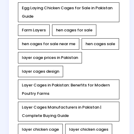
Egg Laying Chicken Cages for Sale in Pakistan
Guide
Farm Layers
hen cages for sale
hen cages for sale near me
hen cages sale
layer cage prices in Pakistan
layer cages design
Layer Cages in Pakistan: Benefits for Modern
Poultry Farms
Layer Cages Manufacturers in Pakistan |
Complete Buying Guide
layer chicken cage
layer chicken cages