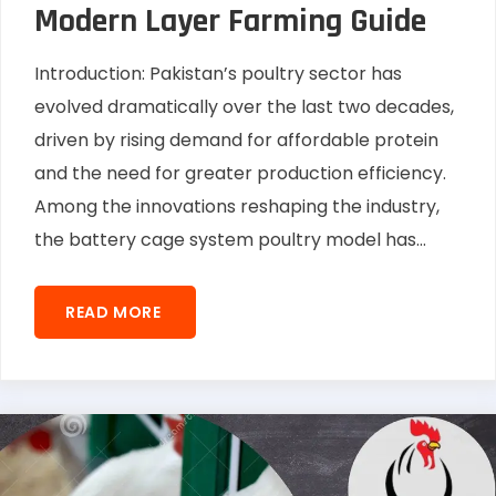
Modern Layer Farming Guide
Introduction: Pakistan’s poultry sector has
evolved dramatically over the last two decades,
driven by rising demand for affordable protein
and the need for greater production efficiency.
Among the innovations reshaping the industry,
the battery cage system poultry model has...
READ MORE