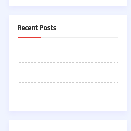
Recent Posts