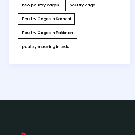
new poultry cages
poultry cage
Poultry Cages in Karachi
Poultry Cages in Pakistan
poultry meaning in urdu