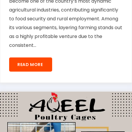
become one of the country’s most dynamic
agricultural industries, contributing significantly
to food security and rural employment. Among
its various segments, layering farming stands out
as a highly profitable venture due to the
consistent...
READ MORE