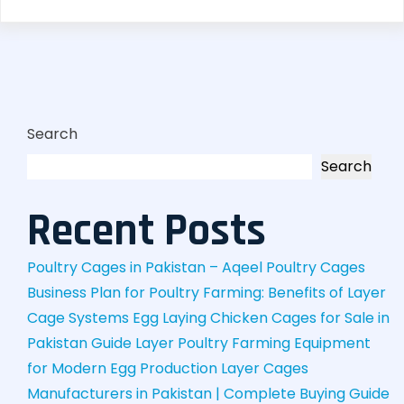
Search
Search
Recent Posts
Poultry Cages in Pakistan – Aqeel Poultry Cages
Business Plan for Poultry Farming: Benefits of Layer
Cage Systems
Egg Laying Chicken Cages for Sale in
Pakistan Guide
Layer Poultry Farming Equipment
for Modern Egg Production
Layer Cages
Manufacturers in Pakistan | Complete Buying Guide