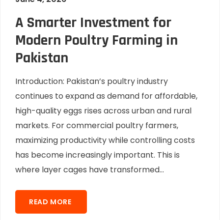
A Smarter Investment for
Modern Poultry Farming in
Pakistan
Introduction: Pakistan’s poultry industry
continues to expand as demand for affordable,
high-quality eggs rises across urban and rural
markets. For commercial poultry farmers,
maximizing productivity while controlling costs
has become increasingly important. This is
where layer cages have transformed...
READ MORE