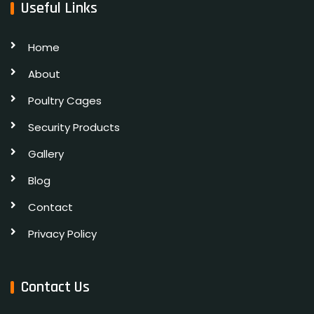
Useful Links
Home
About
Poultry Cages
Security Products
Gallery
Blog
Contact
Privacy Policy
Contact Us