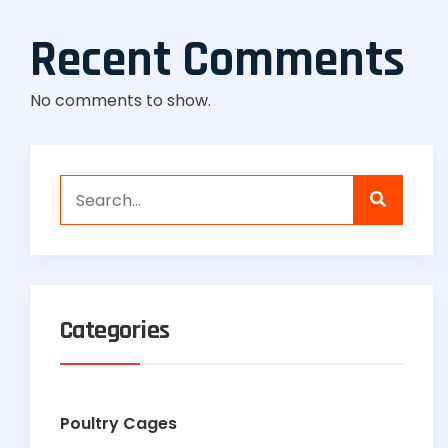
Recent Comments
No comments to show.
Categories
Poultry Cages