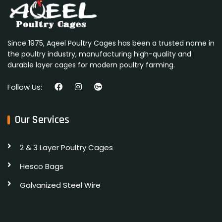
Since 1975, Aqeel Poultry Cages has been a trusted name in
the poultry industry, manufacturing high-quality and
durable layer cages for modern poultry farming.
Follow Us:
Our Services
2 & 3 Layer Poultry Cages
Hesco Bags
Galvanized Steel Wire