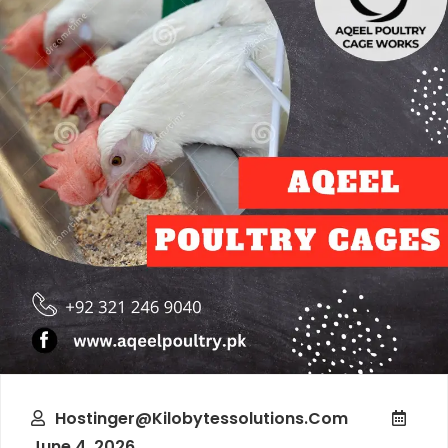
Hostinger@kilobytessolutions.com
June 4, 2026