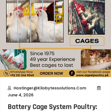
Hostinger@kilobytessolutions.com
June 4, 2026
Battery Cage System Poultry: