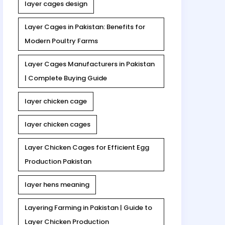
layer cages design
Layer Cages in Pakistan: Benefits for
Modern Poultry Farms
Layer Cages Manufacturers in Pakistan
| Complete Buying Guide
layer chicken cage
layer chicken cages
Layer Chicken Cages for Efficient Egg
Production Pakistan
layer hens meaning
Layering Farming in Pakistan | Guide to
Layer Chicken Production