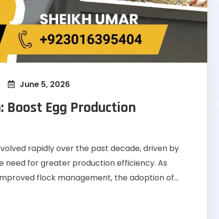
June 5, 2026
: Boost Egg Production
evolved rapidly over the past decade, driven by
e need for greater production efficiency. As
 improved flock management, the adoption of...