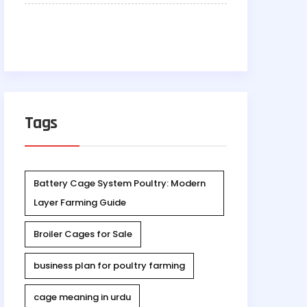
Tags
Battery Cage System Poultry: Modern
Layer Farming Guide
Broiler Cages for Sale
business plan for poultry farming
cage meaning in urdu