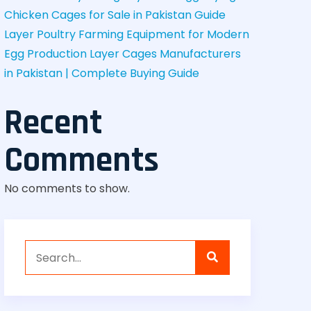
Chicken Cages for Sale in Pakistan Guide
Layer Poultry Farming Equipment for Modern
Egg Production
Layer Cages Manufacturers
in Pakistan | Complete Buying Guide
Recent
Comments
No comments to show.