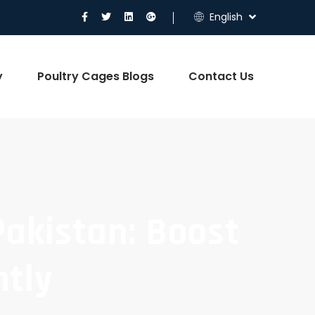
English
y
Poultry Cages Blogs
Contact Us
Pakistan: Boost
ntly