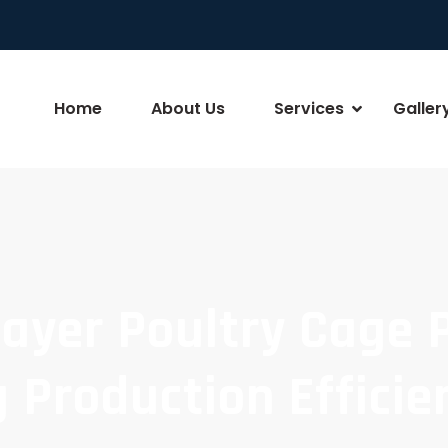
Home
About Us
Services
Galler
Layer Poultry Cage 
 Production Efficie