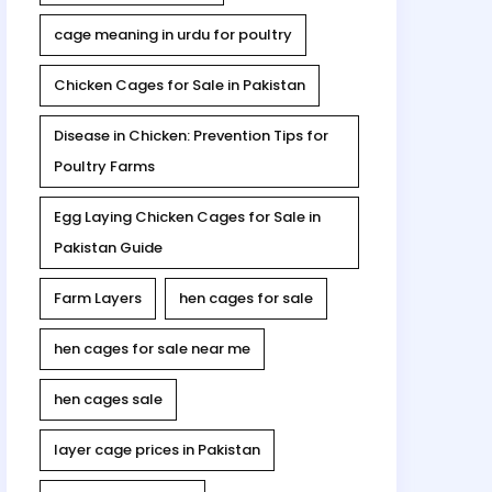
cage meaning in urdu for poultry
Chicken Cages for Sale in Pakistan
Disease in Chicken: Prevention Tips for
Poultry Farms
Egg Laying Chicken Cages for Sale in
Pakistan Guide
Farm Layers
hen cages for sale
hen cages for sale near me
hen cages sale
layer cage prices in Pakistan