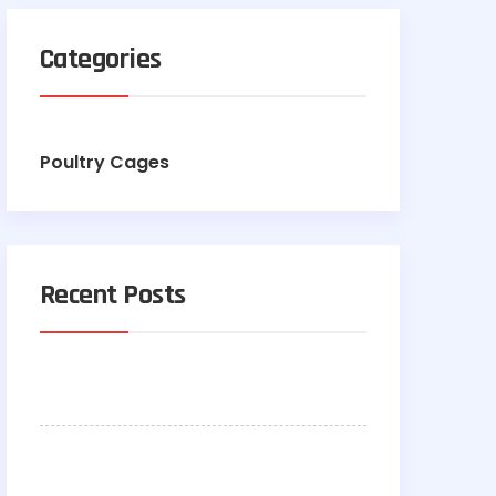
Categories
Poultry Cages
Recent Posts