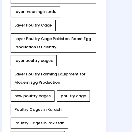
layer meaning in urdu
Layer Poultry Cage
Layer Poultry Cage Pakistan: Boost Egg
Production Efficiently
layer poultry cages
Layer Poultry Farming Equipment for
Modern Egg Production
new poultry cages
poultry cage
Poultry Cages in Karachi
Poultry Cages in Pakistan