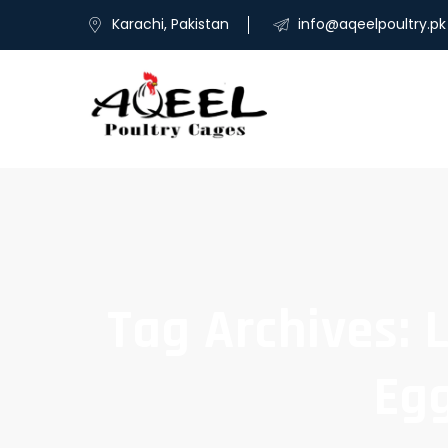
Karachi, Pakistan
info@aqeelpoultry.pk
Tag Archives: 
Egg