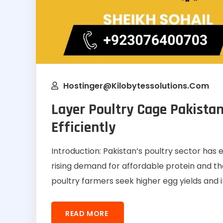
Hostinger@kilobytessolutions.com
Layer Poultry Cage Pakistan
Efficiently
Introduction: Pakistan’s poultry sector has 
rising demand for affordable protein and th
poultry farmers seek higher egg yields and
READ MORE