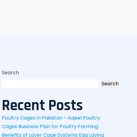
Search
Search
Recent Posts
Poultry Cages in Pakistan – Aqeel Poultry
Cages
Business Plan for Poultry Farming:
Benefits of Layer Cage Systems
Egg Laying