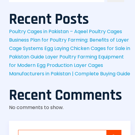
Recent Posts
Poultry Cages in Pakistan – Aqeel Poultry Cages
Business Plan for Poultry Farming: Benefits of Layer
Cage Systems
Egg Laying Chicken Cages for Sale in
Pakistan Guide
Layer Poultry Farming Equipment
for Modern Egg Production
Layer Cages
Manufacturers in Pakistan | Complete Buying Guide
Recent Comments
No comments to show.