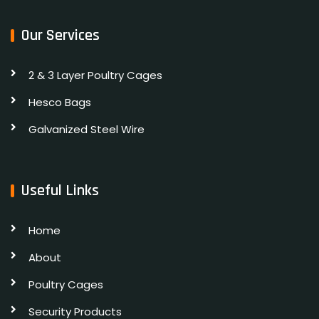
Our Services
2 & 3 Layer Poultry Cages
Hesco Bags
Galvanized Steel Wire
Useful Links
Home
About
Poultry Cages
Security Products