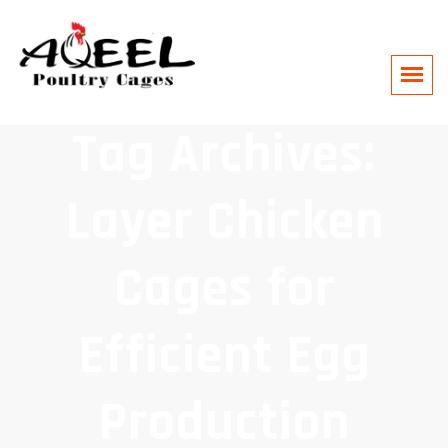
Tag Archives:
Layer Chicken
Cages for
Efficient Egg
Production