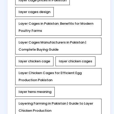
layer cage prices in Pakistan
layer cages design
Layer Cages in Pakistan: Benefits for Modern
Poultry Farms
Layer Cages Manufacturers in Pakistan |
Complete Buying Guide
layer chicken cage
layer chicken cages
Layer Chicken Cages for Efficient Egg
Production Pakistan
layer hens meaning
Layering Farming in Pakistan | Guide to Layer
Chicken Production