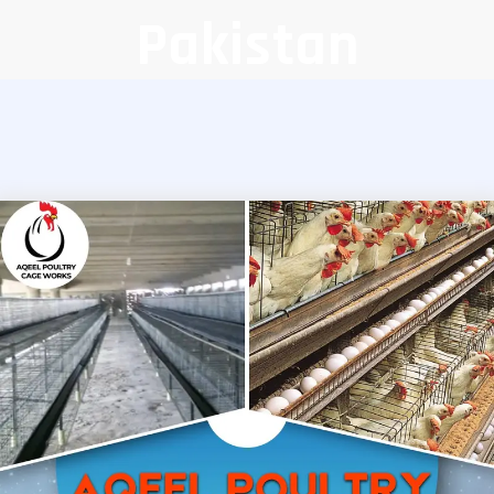
Pakistan