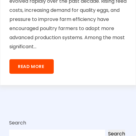
evolved rapidly over the past decade. Rising feed
costs, increasing demand for quality eggs, and
pressure to improve farm efficiency have
encouraged poultry farmers to adopt more
advanced production systems. Among the most
significant...
READ MORE
Search
Search