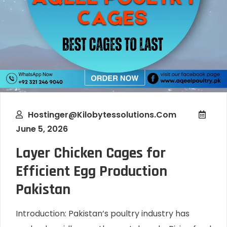
Hostinger@kilobytessolutions.com
June 5, 2026
Layer Chicken Cages for
Efficient Egg Production
Pakistan
Introduction: Pakistan’s poultry industry has