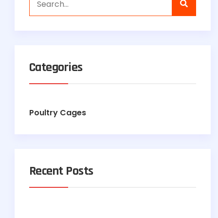
Categories
Poultry Cages
Recent Posts