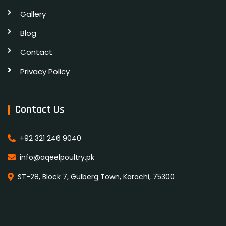
Gallery
Blog
Contact
Privacy Policy
Contact Us
+92 321 246 9040
info@aqeelpoultry.pk
ST-28, Block 7, Gulberg Town, Karachi, 75300