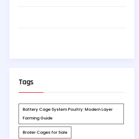
Tags
Battery Cage System Poultry: Modern Layer
Farming Guide
Broiler Cages for Sale