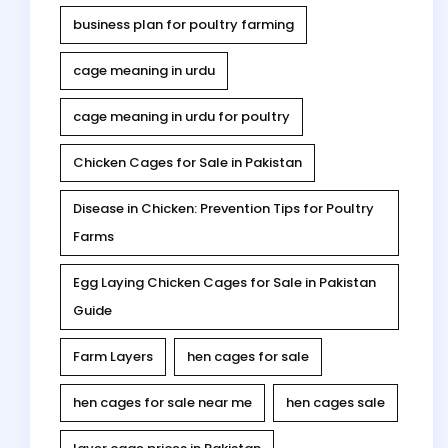
business plan for poultry farming
cage meaning in urdu
cage meaning in urdu for poultry
Chicken Cages for Sale in Pakistan
Disease in Chicken: Prevention Tips for Poultry
Farms
Egg Laying Chicken Cages for Sale in Pakistan
Guide
Farm Layers
hen cages for sale
hen cages for sale near me
hen cages sale