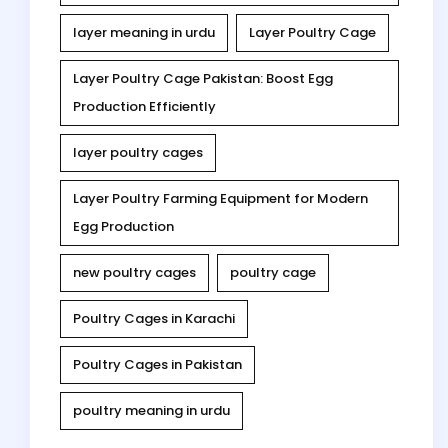
layer meaning in urdu
Layer Poultry Cage
Layer Poultry Cage Pakistan: Boost Egg
Production Efficiently
layer poultry cages
Layer Poultry Farming Equipment for Modern
Egg Production
new poultry cages
poultry cage
Poultry Cages in Karachi
Poultry Cages in Pakistan
poultry meaning in urdu