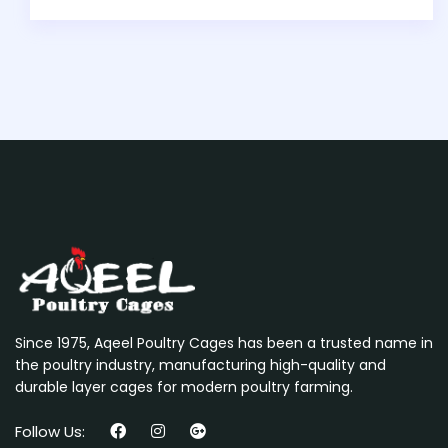
Since 1975, Aqeel Poultry Cages has been a trusted name in
the poultry industry, manufacturing high-quality and
durable layer cages for modern poultry farming.
Follow Us: