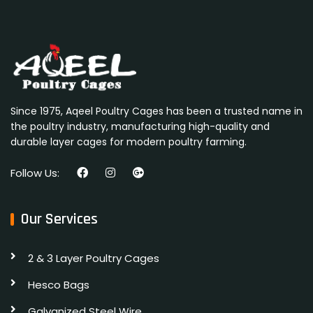
Since 1975, Aqeel Poultry Cages has been a trusted name in
the poultry industry, manufacturing high-quality and
durable layer cages for modern poultry farming.
Follow Us:
Our Services
2 & 3 Layer Poultry Cages
Hesco Bags
Galvanized Steel Wire