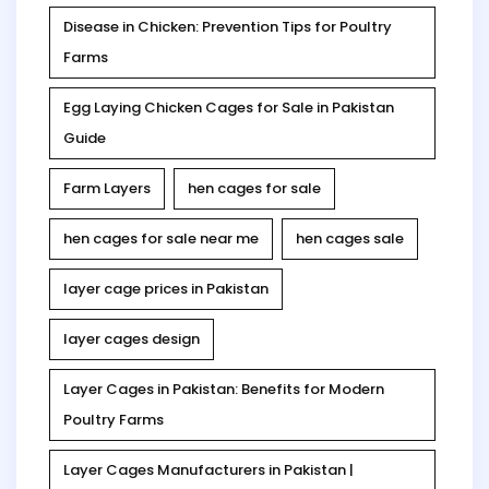
Disease in Chicken: Prevention Tips for Poultry
Farms
Egg Laying Chicken Cages for Sale in Pakistan
Guide
Farm Layers
hen cages for sale
hen cages for sale near me
hen cages sale
layer cage prices in Pakistan
layer cages design
Layer Cages in Pakistan: Benefits for Modern
Poultry Farms
Layer Cages Manufacturers in Pakistan |