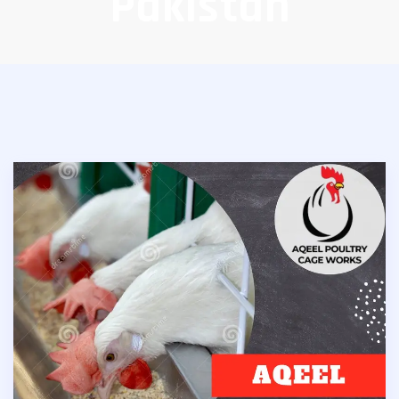
Pakistan