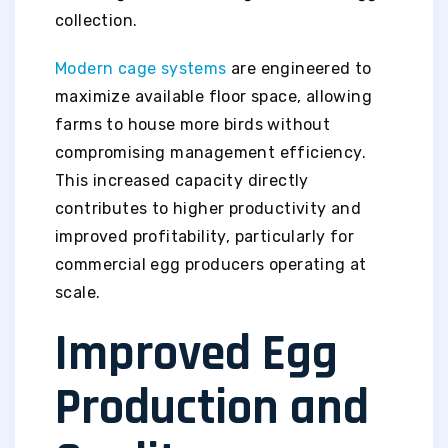
collection.
Modern cage systems
are engineered to
maximize available floor space, allowing
farms to house more birds without
compromising management efficiency.
This increased capacity directly
contributes to higher productivity and
improved profitability, particularly for
commercial egg producers operating at
scale.
Improved Egg
Production and