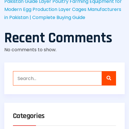
Pakistan Guide
Layer Poultry Farming Equipment for
Modern Egg Production
Layer Cages Manufacturers
in Pakistan | Complete Buying Guide
Recent Comments
No comments to show.
Categories