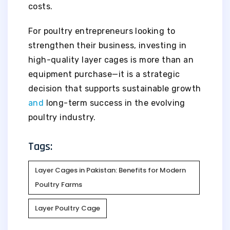
costs.
For poultry entrepreneurs looking to
strengthen their business, investing in
high-quality layer cages is more than an
equipment purchase—it is a strategic
decision that supports sustainable growth
and
long-term success in the evolving
poultry industry.
Tags:
Layer Cages in Pakistan: Benefits for Modern
Poultry Farms
Layer Poultry Cage