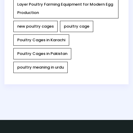
Layer Poultry Farming Equipment for Modern Egg
Production
new poultry cages
poultry cage
Poultry Cages in Karachi
Poultry Cages in Pakistan
poultry meaning in urdu