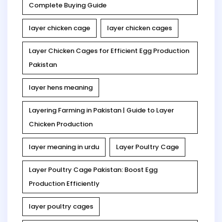
Complete Buying Guide
layer chicken cage
layer chicken cages
Layer Chicken Cages for Efficient Egg Production
Pakistan
layer hens meaning
Layering Farming in Pakistan | Guide to Layer
Chicken Production
layer meaning in urdu
Layer Poultry Cage
Layer Poultry Cage Pakistan: Boost Egg
Production Efficiently
layer poultry cages