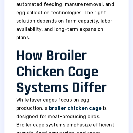
automated feeding, manure removal, and
egg collection technologies. The right
solution depends on farm capacity, labor
availability, and long-term expansion
plans.
How Broiler
Chicken Cage
Systems Differ
While layer cages focus on egg
production, a
broiler chicken cage
is
designed for meat-producing birds.
Broiler cage systems emphasize efficient