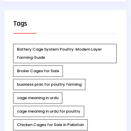
Tags
Battery Cage System Poultry: Modern Layer
Farming Guide
Broiler Cages for Sale
business plan for poultry farming
cage meaning in urdu
cage meaning in urdu for poultry
Chicken Cages for Sale in Pakistan