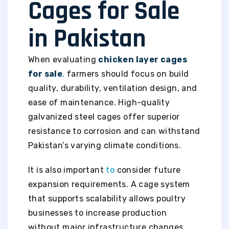
Cages for Sale
in Pakistan
When evaluating
chicken layer cages
for sale
,
farmers should focus on build
quality, durability, ventilation design, and
ease of maintenance. High-quality
galvanized steel cages offer superior
resistance to corrosion and can withstand
Pakistan’s varying climate conditions.
It is also important
to
consider future
expansion requirements. A cage system
that supports scalability allows poultry
businesses to increase production
without major infrastructure changes.