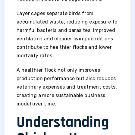
Layer cages separate birds from
accumulated waste, reducing exposure to
harmful bacteria and parasites. Improved
ventilation and cleaner living conditions
contribute to healthier flocks and lower
mortality rates.
A healthier flock not only improves
production performance but also reduces
veterinary expenses and treatment costs,
creating a more sustainable business
model over time.
Understanding