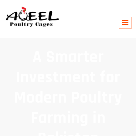
A Smarter
Investment for
Modern Poultry
Farming in