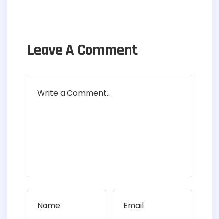
Leave A Comment