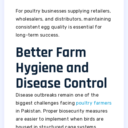
For poultry businesses supplying retailers,
wholesalers, and distributors, maintaining
consistent egg quality is essential for
long-term success.
Better Farm
Hygiene and
Disease Control
Disease outbreaks remain one of the
biggest challenges facing
poultry farmers
in Pakistan. Proper biosecurity measures
are easier to implement when birds are
housed in structured cage systems.