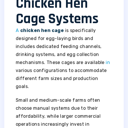
Chicken Hen
Cage Systems
A
chicken hen cage
is specifically
designed for egg-laying birds and
includes dedicated feeding channels,
drinking systems, and egg collection
mechanisms. These cages are available
in
various configurations to accommodate
different farm sizes and production
goals.
Small and medium-scale farms often
choose manual systems due to their
affordability, while larger commercial
operations increasingly invest in