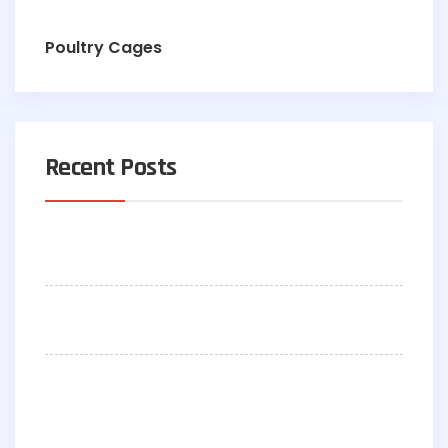
Poultry Cages
Recent Posts