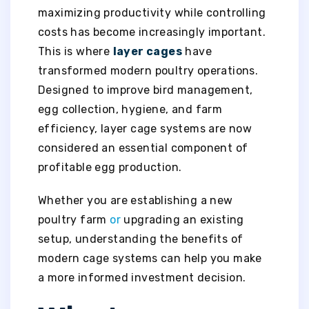
maximizing productivity while controlling
costs has become increasingly important.
This is where
layer cages
have
transformed modern poultry operations.
Designed to improve bird management,
egg collection, hygiene, and farm
efficiency, layer cage systems are now
considered an essential component of
profitable egg production.
Whether you are establishing a new
poultry farm
or
upgrading an existing
setup, understanding the benefits of
modern cage systems can help you make
a more informed investment decision.