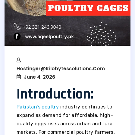
Hostinger@kilobytessolutions.com
June 4, 2026
Introduction:
Pakistan’s poultry
industry continues to
expand as demand for affordable, high-
quality eggs rises across urban and rural
markets. For commercial poultry farmers,