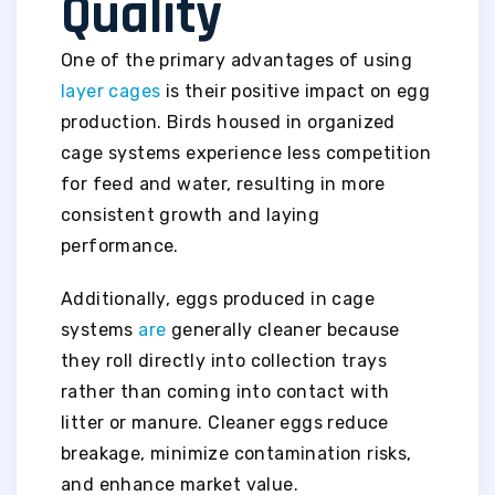
Quality
One of the primary advantages of using
layer cages
is their positive impact on egg
production. Birds housed in organized
cage systems experience less competition
for feed and water, resulting in more
consistent growth and laying
performance.
Additionally, eggs produced in cage
systems
are
generally cleaner because
they roll directly into collection trays
rather than coming into contact with
litter or manure. Cleaner eggs reduce
breakage, minimize contamination risks,
and enhance market value.