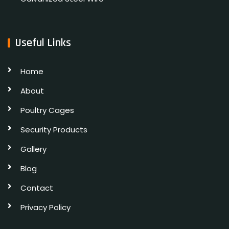
Useful Links
Home
About
Poultry Cages
Security Products
Gallery
Blog
Contact
Privacy Policy