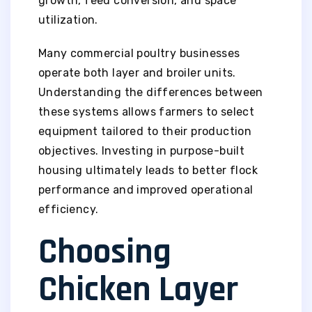
growth, feed conversion, and space
utilization.
Many commercial poultry businesses
operate both layer and broiler units.
Understanding the differences between
these systems allows farmers to select
equipment tailored to their production
objectives. Investing in purpose-built
housing ultimately leads to better flock
performance and improved operational
efficiency.
Choosing
Chicken Layer