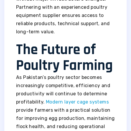
Partnering with an experienced poultry
equipment supplier ensures access to
reliable products, technical support, and
long-term value.
The Future of
Poultry Farming
As Pakistan’s poultry sector becomes
increasingly competitive, efficiency and
productivity will continue to determine
profitability.
Modern layer cage systems
provide farmers with a practical solution
for improving egg production, maintaining
flock health, and reducing operational