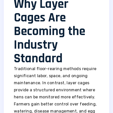
Why Layer
Cages Are
Becoming the
Industry
Standard
Traditional floor-rearing methods require
significant labor, space, and ongoing
maintenance. In contrast, layer cages
provide a structured environment where
hens can be monitored more effectively.
Farmers gain better control over feeding,
watering, disease management, and egg