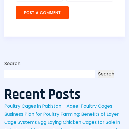
Search
Search
Recent Posts
Poultry Cages in Pakistan – Aqeel Poultry Cages
Business Plan for Poultry Farming: Benefits of Layer
Cage Systems
Egg Laying Chicken Cages for Sale in