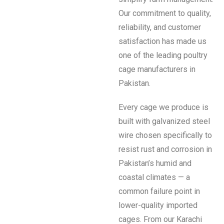
Our commitment to quality,
reliability, and customer
satisfaction has made us
one of the leading poultry
cage manufacturers in
Pakistan.
Every cage we produce is
built with galvanized steel
wire chosen specifically to
resist rust and corrosion in
Pakistan’s humid and
coastal climates — a
common failure point in
lower-quality imported
cages. From our Karachi