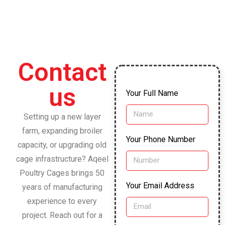
Contact
us
Your Full Name
Setting up a new layer
farm, expanding broiler
Your Phone Number
capacity, or upgrading old
cage infrastructure? Aqeel
Poultry Cages brings 50
Your Email Address
years of manufacturing
experience to every
project. Reach out for a