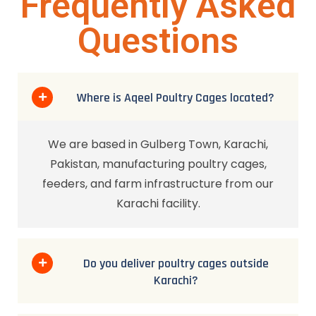
Frequently Asked
Questions
Where is Aqeel Poultry Cages located?
We are based in Gulberg Town, Karachi,
Pakistan, manufacturing poultry cages,
feeders, and farm infrastructure from our
Karachi facility.
Do you deliver poultry cages outside
Karachi?