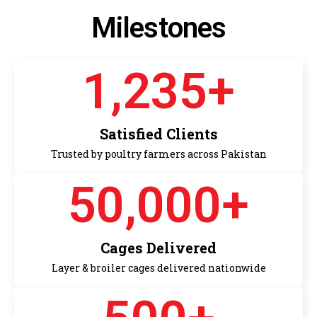
Milestones
1,235
+
Satisfied Clients
Trusted by poultry farmers across Pakistan
50,000
+
Cages Delivered
Layer & broiler cages delivered nationwide