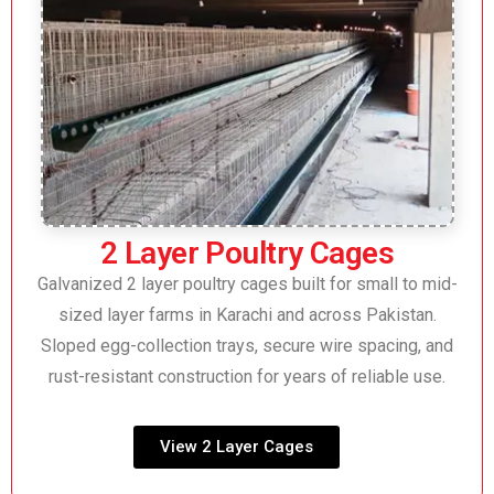
2 Layer Poultry Cages
Galvanized 2 layer poultry cages built for small to mid-
sized layer farms in Karachi and across Pakistan.
Sloped egg-collection trays, secure wire spacing, and
rust-resistant construction for years of reliable use.
View 2 Layer Cages