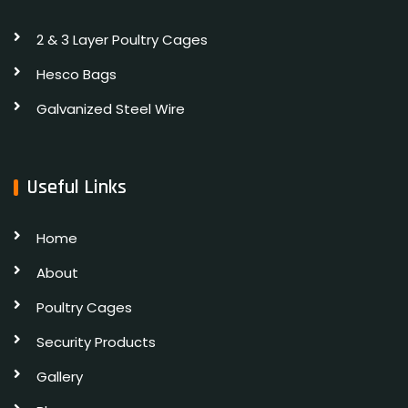
2 & 3 Layer Poultry Cages
Hesco Bags
Galvanized Steel Wire
Useful Links
Home
About
Poultry Cages
Security Products
Gallery