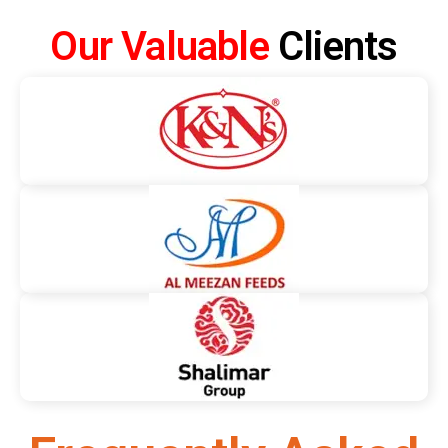
Our Valuable
Clients