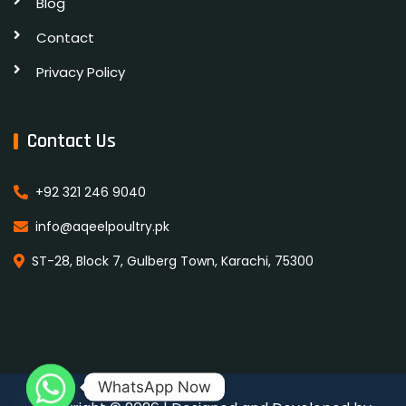
Blog
Contact
Privacy Policy
Contact Us
+92 321 246 9040
info@aqeelpoultry.pk
ST-28, Block 7, Gulberg Town, Karachi, 75300
WhatsApp Now