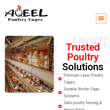
ABOUT
Trusted
US
Poultry
Solutions
Premium Layer Poultry
Cages
Durable Broiler Cage
Systems
Safe poultry fencing &
Hesco bags