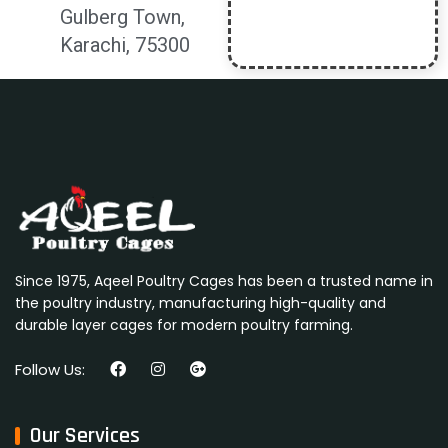
Gulberg Town,
Karachi, 75300
Since 1975, Aqeel Poultry Cages has been a trusted name in
the poultry industry, manufacturing high-quality and
durable layer cages for modern poultry farming.
Follow Us:
Our Services