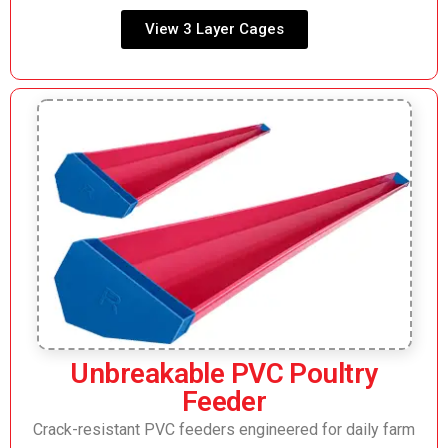
View 3 Layer Cages
Unbreakable PVC Poultry
Feeder
Crack-resistant PVC feeders engineered for daily farm