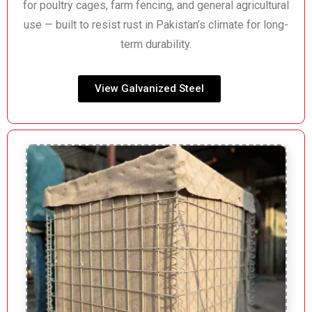
for poultry cages, farm fencing, and general agricultural
use — built to resist rust in Pakistan’s climate for long-
term durability.
View Galvanized Steel