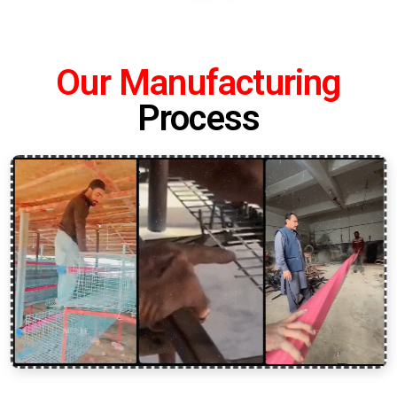
Our Manufacturing
Process