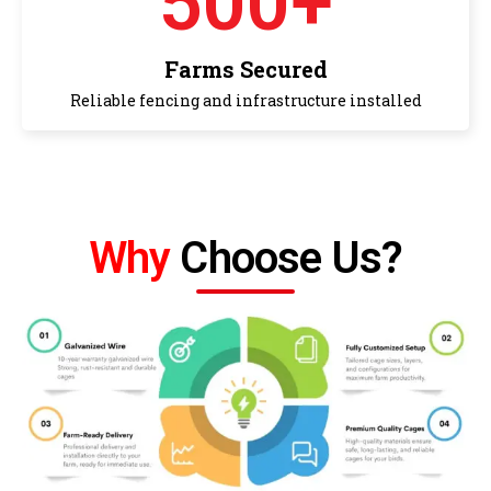
500
+
Farms Secured
Reliable fencing and infrastructure installed
Why
Choose Us?