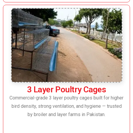
3 Layer Poultry Cages
Commercial-grade 3 layer poultry cages built for higher
bird density, strong ventilation, and hygiene — trusted
by broiler and layer farms in Pakistan.