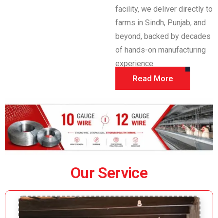
facility, we deliver directly to
farms in Sindh, Punjab, and
beyond, backed by decades
of hands-on manufacturing
experience.
Read More
Our Service