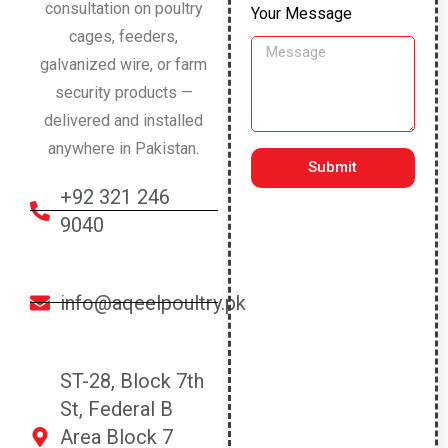
consultation on poultry
Your Message
cages, feeders,
galvanized wire, or farm
security products —
delivered and installed
anywhere in Pakistan.
Submit
+92 321 246
9040
info@aqeelpoultry.pk
ST-28, Block 7th
St, Federal B
Area Block 7