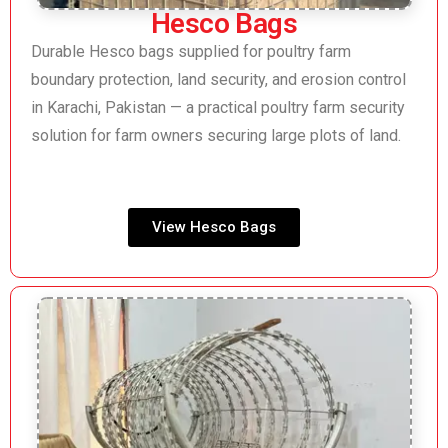
Hesco Bags
Durable Hesco bags supplied for poultry farm
boundary protection, land security, and erosion control
in Karachi, Pakistan — a practical poultry farm security
solution for farm owners securing large plots of land.
View Hesco Bags