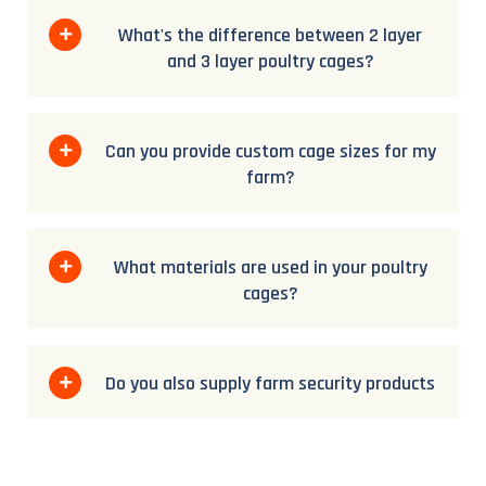
What's the difference between 2 layer
and 3 layer poultry cages?
Can you provide custom cage sizes for my
farm?
What materials are used in your poultry
cages?
Do you also supply farm security products