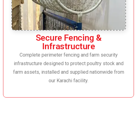
Secure Fencing &
Infrastructure
Complete perimeter fencing and farm security
infrastructure designed to protect poultry stock and
farm assets, installed and supplied nationwide from
our Karachi facility.
Trusted Poultry