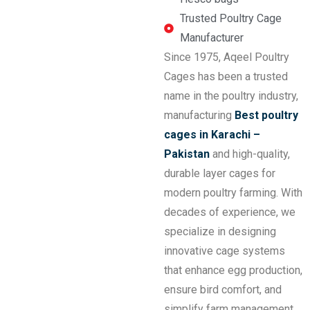
Trusted Poultry Cage
Manufacturer
Since 1975, Aqeel Poultry
Cages has been a trusted
name in the poultry industry,
manufacturing
Best poultry
cages in Karachi –
Pakistan
and high-quality,
durable layer cages for
modern poultry farming. With
decades of experience, we
specialize in designing
innovative cage systems
that enhance egg production,
ensure bird comfort, and
simplify farm management.