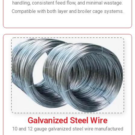
handling, consistent feed flow, and minimal wastage.
Compatible with both layer and broiler cage systems.
Galvanized Steel Wire
10 and 12 gauge galvanized steel wire manufactured