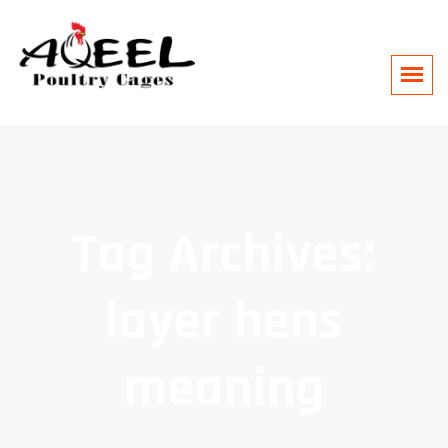
Tag Archives:
layer hens
meaning