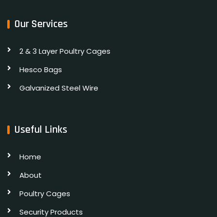
Our Services
2 & 3 Layer Poultry Cages
Hesco Bags
Galvanized Steel Wire
Useful Links
Home
About
Poultry Cages
Security Products