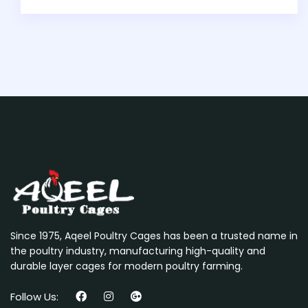
Since 1975, Aqeel Poultry Cages has been a trusted name in
the poultry industry, manufacturing high-quality and
durable layer cages for modern poultry farming.
Follow Us: