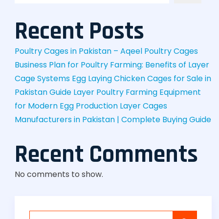
Recent Posts
Poultry Cages in Pakistan – Aqeel Poultry Cages
Business Plan for Poultry Farming: Benefits of Layer
Cage Systems
Egg Laying Chicken Cages for Sale in
Pakistan Guide
Layer Poultry Farming Equipment
for Modern Egg Production
Layer Cages
Manufacturers in Pakistan | Complete Buying Guide
Recent Comments
No comments to show.