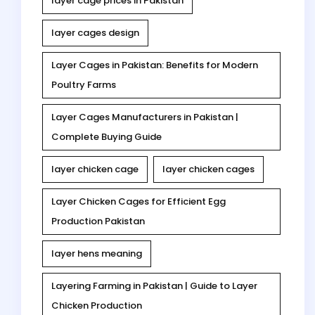
layer cage prices in Pakistan
layer cages design
Layer Cages in Pakistan: Benefits for Modern
Poultry Farms
Layer Cages Manufacturers in Pakistan |
Complete Buying Guide
layer chicken cage
layer chicken cages
Layer Chicken Cages for Efficient Egg
Production Pakistan
layer hens meaning
Layering Farming in Pakistan | Guide to Layer
Chicken Production