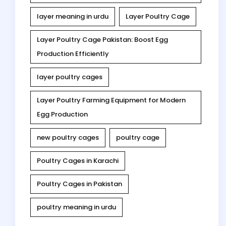
layer meaning in urdu
Layer Poultry Cage
Layer Poultry Cage Pakistan: Boost Egg
Production Efficiently
layer poultry cages
Layer Poultry Farming Equipment for Modern
Egg Production
new poultry cages
poultry cage
Poultry Cages in Karachi
Poultry Cages in Pakistan
poultry meaning in urdu