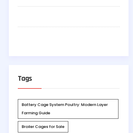
Tags
Battery Cage System Poultry: Modern Layer
Farming Guide
Broiler Cages for Sale