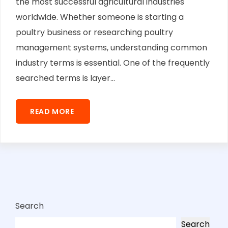
the most successful agricultural industries
worldwide. Whether someone is starting a
poultry business or researching poultry
management systems, understanding common
industry terms is essential. One of the frequently
searched terms is layer...
READ MORE
Search
Search