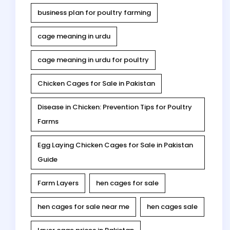
business plan for poultry farming
cage meaning in urdu
cage meaning in urdu for poultry
Chicken Cages for Sale in Pakistan
Disease in Chicken: Prevention Tips for Poultry
Farms
Egg Laying Chicken Cages for Sale in Pakistan
Guide
Farm Layers
hen cages for sale
hen cages for sale near me
hen cages sale