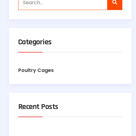
Categories
Poultry Cages
Recent Posts