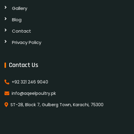
Gallery
Blog
Contact
Privacy Policy
Contact Us
+92 321 246 9040
info@aqeelpoultry.pk
ST-28, Block 7, Gulberg Town, Karachi, 75300