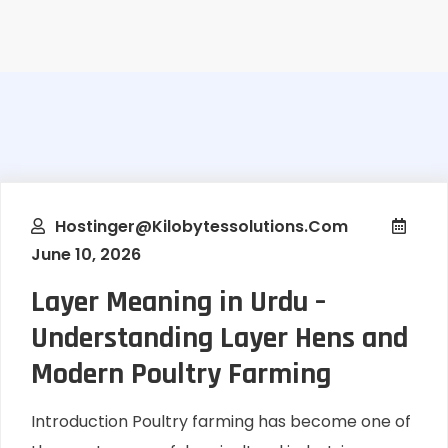
Hostinger@kilobytessolutions.com
June 10, 2026
Layer Meaning in Urdu –
Understanding Layer Hens and
Modern Poultry Farming
Introduction Poultry farming has become one of