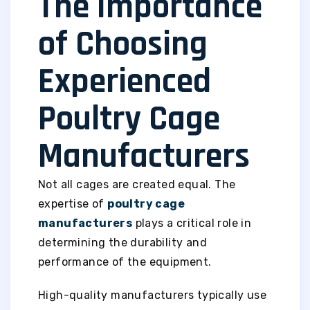
The Importance
of Choosing
Experienced
Poultry Cage
Manufacturers
Not all cages are created equal. The
expertise of
poultry cage
manufacturers
plays a critical role in
determining the durability and
performance of the equipment.
High-quality manufacturers typically use