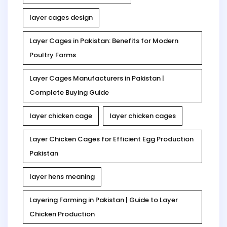
layer cages design
Layer Cages in Pakistan: Benefits for Modern
Poultry Farms
Layer Cages Manufacturers in Pakistan |
Complete Buying Guide
layer chicken cage
layer chicken cages
Layer Chicken Cages for Efficient Egg Production
Pakistan
layer hens meaning
Layering Farming in Pakistan | Guide to Layer
Chicken Production