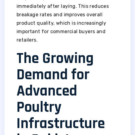
immediately after laying. This reduces
breakage rates and improves overall
product quality, which is increasingly
important for commercial buyers and
retailers.
The Growing
Demand for
Advanced
Poultry
Infrastructure