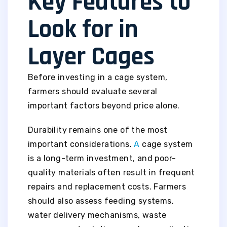
Key Features to
Look for in
Layer Cages
Before investing in a cage system,
farmers should evaluate several
important factors beyond price alone.
Durability remains one of the most
important considerations.
A
cage system
is a long-term investment, and poor-
quality materials often result in frequent
repairs and replacement costs. Farmers
should also assess feeding systems,
water delivery mechanisms, waste