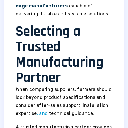
cage manufacturers
capable of
delivering durable and scalable solutions.
Selecting a
Trusted
Manufacturing
Partner
When comparing suppliers, farmers should
look beyond product specifications and
consider after-sales support, installation
expertise
, and
technical guidance.
A trusted manufacturing partner provides