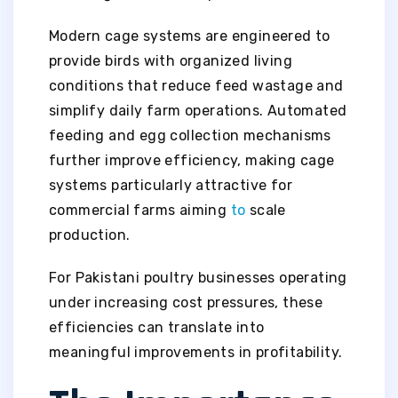
Modern cage systems are engineered to
provide birds with organized living
conditions that reduce feed wastage and
simplify daily farm operations. Automated
feeding and egg collection mechanisms
further improve efficiency, making cage
systems particularly attractive for
commercial farms aiming
to
scale
production.
For Pakistani poultry businesses operating
under increasing cost pressures, these
efficiencies can translate into
meaningful improvements in profitability.