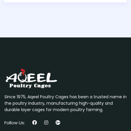
Since 1975, Aqeel Poultry Cages has been a trusted name in
the poultry industry, manufacturing high-quality and
durable layer cages for modern poultry farming.
Follow Us: