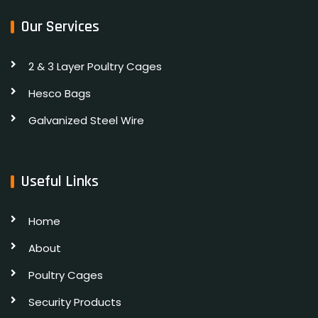
Our Services
2 & 3 Layer Poultry Cages
Hesco Bags
Galvanized Steel Wire
Useful Links
Home
About
Poultry Cages
Security Products