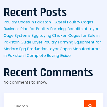
Recent Posts
Poultry Cages in Pakistan – Aqeel Poultry Cages
Business Plan for Poultry Farming: Benefits of Layer
Cage Systems
Egg Laying Chicken Cages for Sale in
Pakistan Guide
Layer Poultry Farming Equipment for
Modern Egg Production
Layer Cages Manufacturers
in Pakistan | Complete Buying Guide
Recent Comments
No comments to show.