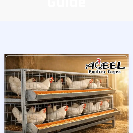
Guide