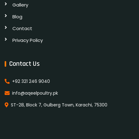
Gallery
Blog
Contact
Privacy Policy
Contact Us
+92 321 246 9040
info@aqeelpoultry.pk
ST-28, Block 7, Gulberg Town, Karachi, 75300