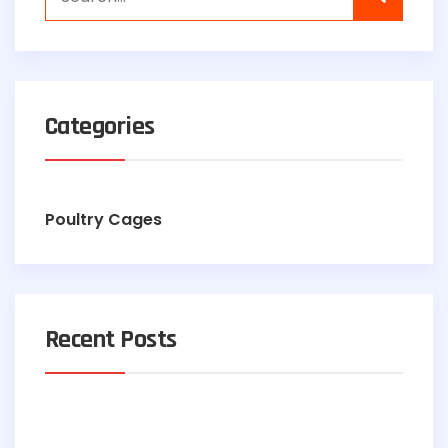
Categories
Poultry Cages
Recent Posts