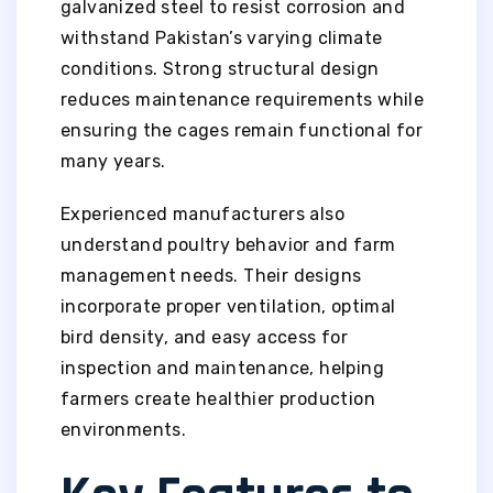
galvanized steel to resist corrosion and
withstand Pakistan’s varying climate
conditions. Strong structural design
reduces maintenance requirements while
ensuring the cages remain functional for
many years.
Experienced manufacturers also
understand poultry behavior and farm
management needs. Their designs
incorporate proper ventilation, optimal
bird density, and easy access for
inspection and maintenance, helping
farmers create healthier production
environments.