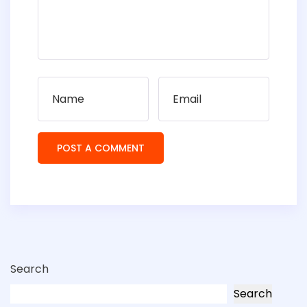
Search
Search