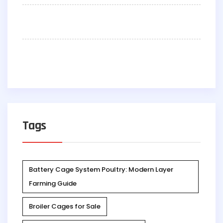
Tags
Battery Cage System Poultry: Modern Layer
Farming Guide
Broiler Cages for Sale