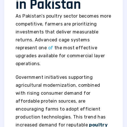
in Pakistan
As Pakistan’s poultry sector becomes more
competitive, farmers are prioritizing
investments that deliver measurable
returns. Advanced cage systems
represent one
of
the most effective
upgrades available for commercial layer
operations.
Government initiatives supporting
agricultural modernization, combined
with rising consumer demand for
affordable protein sources, are
encouraging farms to adopt efficient
production technologies. This trend has
increased demand for reputable
poultry