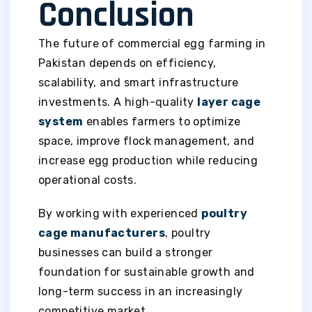
Conclusion
The future of commercial egg farming in
Pakistan depends on efficiency,
scalability, and smart infrastructure
investments. A high-quality
layer cage
system
enables farmers to optimize
space, improve flock management, and
increase egg production while reducing
operational costs.
By working with experienced
poultry
cage manufacturers
, poultry
businesses can build a stronger
foundation for sustainable growth and
long-term success in an increasingly
competitive market.