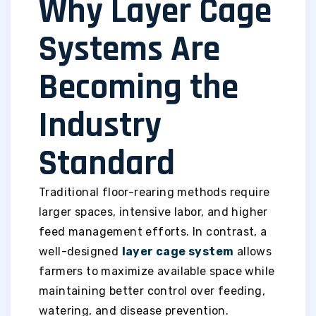
Why Layer Cage
Systems Are
Becoming the
Industry
Standard
Traditional floor-rearing methods require
larger spaces, intensive labor, and higher
feed management efforts. In contrast, a
well-designed
layer cage system
allows
farmers to maximize available space while
maintaining better control over feeding,
watering, and disease prevention.