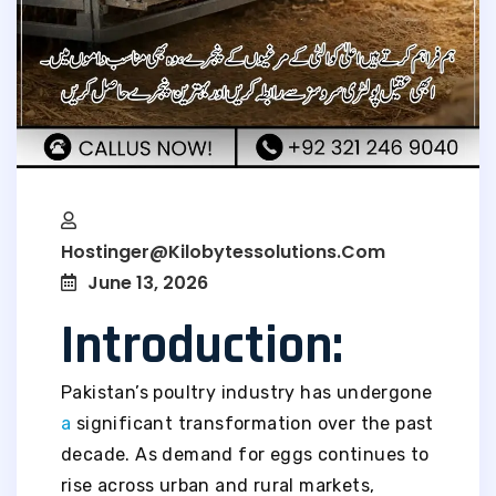
Hostinger@kilobytessolutions.com
June 13, 2026
Introduction:
Pakistan’s poultry industry has undergone
a
significant transformation over the past
decade. As demand for eggs continues to
rise across urban and rural markets,