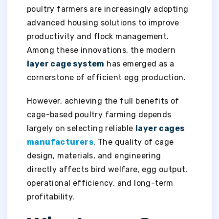
poultry farmers are increasingly adopting
advanced housing solutions to improve
productivity and flock management.
Among these innovations, the modern
layer cage system
has emerged as a
cornerstone of efficient egg production.
However, achieving the full benefits of
cage-based poultry farming depends
largely on selecting reliable
layer cages
manufacturers
. The quality of cage
design, materials, and engineering
directly affects bird welfare, egg output,
operational efficiency, and long-term
profitability.