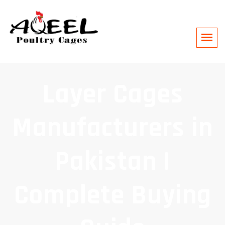
Layer Cages
Manufacturers in
Pakistan |
Complete Buying