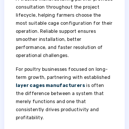
consultation throughout the project
lifecycle, helping farmers choose the
most suitable cage configuration for their
operation. Reliable support ensures
smoother installation, better
performance, and faster resolution of
operational challenges.
For poultry businesses focused on long-
term growth, partnering with established
layer cages manufacturers
is often
the difference between a system that
merely functions and one that
consistently drives productivity and
profitability.