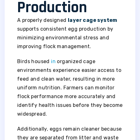
Production
A properly designed
layer cage system
supports consistent egg production by
minimizing environmental stress and
improving flock management.
Birds housed
in
organized cage
environments experience easier access to
feed and clean water, resulting in more
uniform nutrition. Farmers can monitor
flock performance more accurately and
identify health issues before they become
widespread.
Additionally, eggs remain cleaner because
they are separated from litter and waste