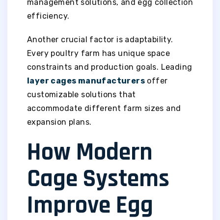
management solutions, and egg collection
efficiency.
Another crucial factor is adaptability.
Every poultry farm has unique space
constraints and production goals. Leading
layer cages manufacturers
offer
customizable solutions that
accommodate different farm sizes and
expansion plans.
How Modern
Cage Systems
Improve Egg