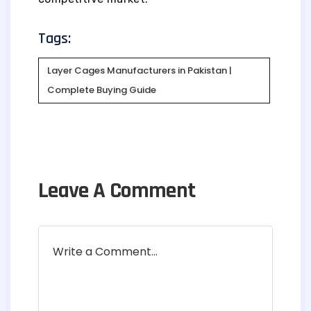
Tags:
Layer Cages Manufacturers in Pakistan |
Complete Buying Guide
Leave A Comment