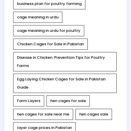
business plan for poultry farming
cage meaning in urdu
cage meaning in urdu for poultry
Chicken Cages for Sale in Pakistan
Disease in Chicken: Prevention Tips for Poultry
Farms
Egg Laying Chicken Cages for Sale in Pakistan
Guide
Farm Layers
hen cages for sale
hen cages for sale near me
hen cages sale
layer cage prices in Pakistan