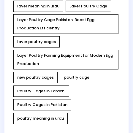
layer meaning in urdu
Layer Poultry Cage
Layer Poultry Cage Pakistan: Boost Egg
Production Efficiently
layer poultry cages
Layer Poultry Farming Equipment for Modern Egg
Production
new poultry cages
poultry cage
Poultry Cages in Karachi
Poultry Cages in Pakistan
poultry meaning in urdu