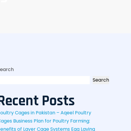
Search
Search
Recent Posts
oultry Cages in Pakistan – Aqeel Poultry
Cages
Business Plan for Poultry Farming:
enefits of Layer Cage Systems
Egg Laying