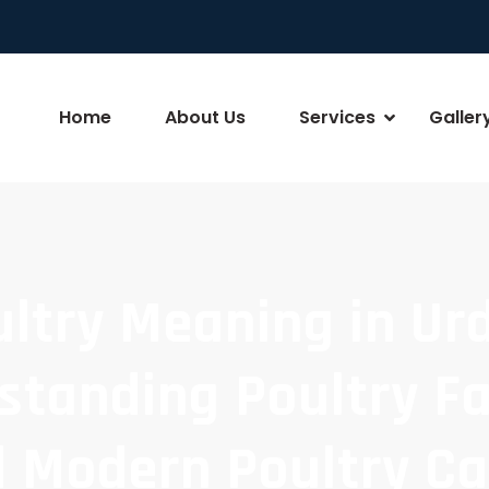
Home
About Us
Services
Galler
ltry Meaning in Ur
standing Poultry F
 Modern Poultry C