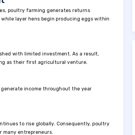
nt
es, poultry farming generates returns
y, while layer hens begin producing eggs within
shed with limited investment. As a result,
 as their first agricultural venture.
n generate income throughout the year
tinues to rise globally. Consequently, poultry
or many entrepreneurs.