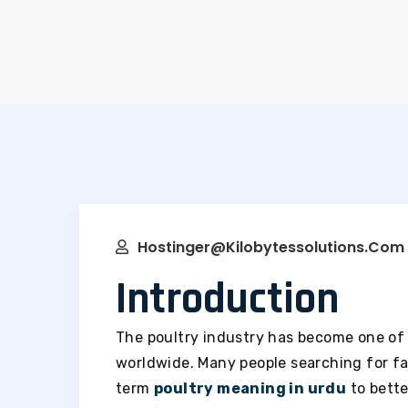
Hostinger@kilobytessolutions.com
Introduction
The poultry industry has become one of 
worldwide. Many people searching for fa
term
poultry meaning in urdu
to bette