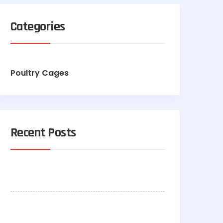
Categories
Poultry Cages
Recent Posts