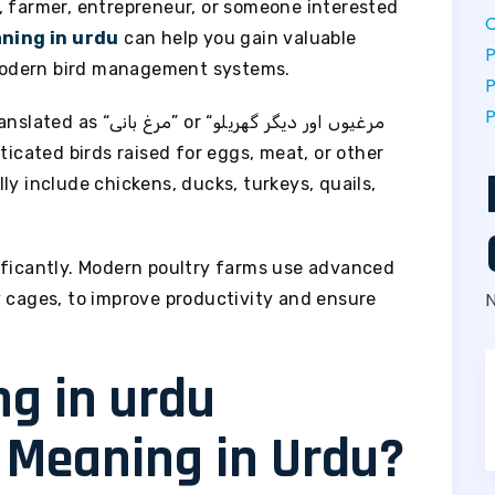
, farmer, entrepreneur, or someone interested
C
ning in urdu
can help you gain valuable
P
modern bird management systems.
P
P
مرغیوں اور دیگر گھریلو
ly include chickens, ducks, turkeys, quails,
ificantly. Modern poultry farms use advanced
y cages, to improve productivity and ensure
y Meaning in Urdu?