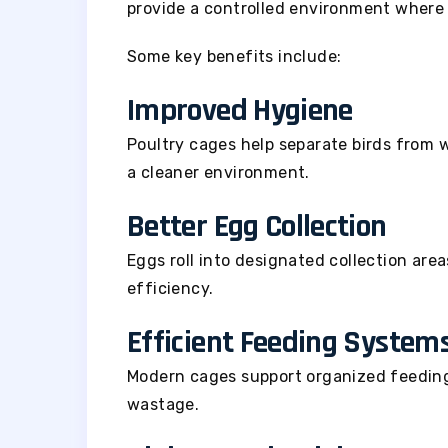
provide a controlled environment where 
Some key benefits include:
Improved Hygiene
Poultry cages help separate birds from 
a cleaner environment.
Better Egg Collection
Eggs roll into designated collection are
efficiency.
Efficient Feeding System
Modern cages support organized feedin
wastage.