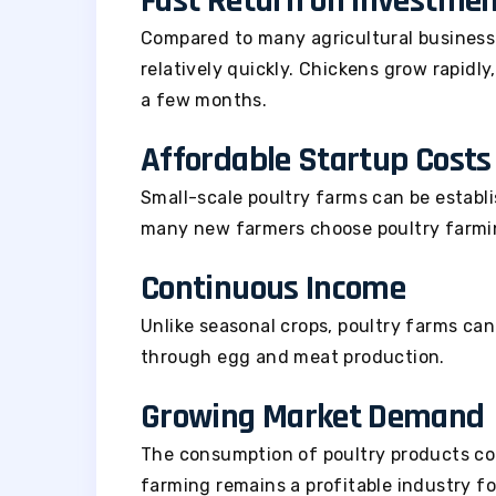
Fast Return on Investme
Compared to many agricultural business
relatively quickly. Chickens grow rapidl
a few months.
Affordable Startup Costs
Small-scale poultry farms can be establi
many new farmers choose poultry farming
Continuous Income
Unlike seasonal crops, poultry farms ca
through egg and meat production.
Growing Market Demand
The consumption of poultry products con
farming remains a profitable industry f