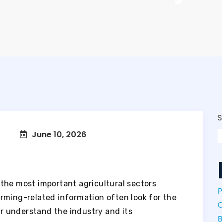
June 10, 2026
the most important agricultural sectors
P
rming-related information often look for the
r understand the industry and its
B