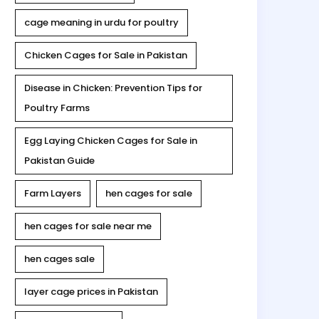
cage meaning in urdu for poultry
Chicken Cages for Sale in Pakistan
Disease in Chicken: Prevention Tips for
Poultry Farms
Egg Laying Chicken Cages for Sale in
Pakistan Guide
Farm Layers
hen cages for sale
hen cages for sale near me
hen cages sale
layer cage prices in Pakistan