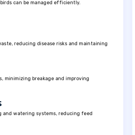
birds can be managed efficiently.
waste, reducing disease risks and maintaining
as, minimizing breakage and improving
s
g and watering systems, reducing feed