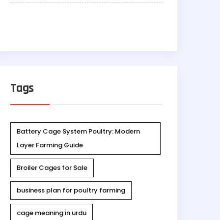
Tags
Battery Cage System Poultry: Modern
Layer Farming Guide
Broiler Cages for Sale
business plan for poultry farming
cage meaning in urdu