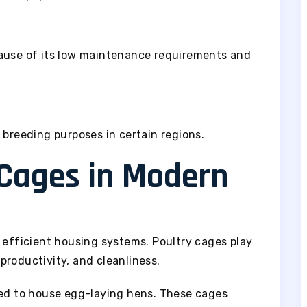
cause of its low maintenance requirements and
 breeding purposes in certain regions.
 Cages in Modern
 efficient housing systems. Poultry cages play
, productivity, and cleanliness.
ned to house egg-laying hens. These cages