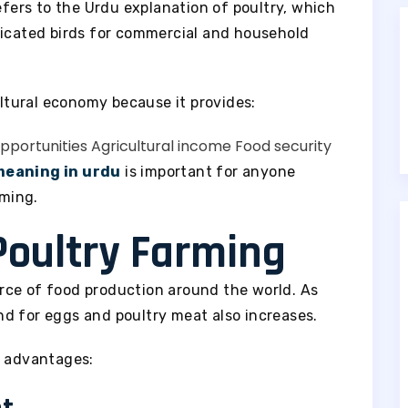
fers to the Urdu explanation of poultry, which
ticated birds for commercial and household
ultural economy because it provides:
portunities
Agricultural income
Food security
meaning in urdu
is important for anyone
rming.
Poultry Farming
rce of food production around the world. As
d for eggs and poultry meat also increases.
l advantages: