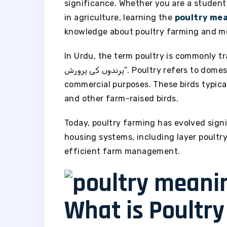
significance. Whether you are a student
in agriculture, learning the
poultry mea
knowledge about poultry farming and 
In Urdu, the term poultry is commonly translated as “مرغ بانی” or “
پرندوں کی پرورش”. Poultry refers to domesticated birds raised for eggs, meat, or other
commercial purposes. These birds typical
and other farm-raised birds.
Today, poultry farming has evolved sign
housing systems, including layer poultr
efficient farm management.
What is Poultr