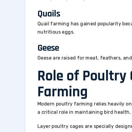
Quails
Quail farming has gained popularity be
nutritious eggs.
Geese
Geese are raised for meat, feathers, and
Role of Poultry
Farming
Modern poultry farming relies heavily on
a critical role in maintaining bird health
Layer poultry cages are specially desig