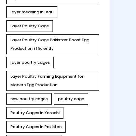
layer meaning in urdu
Layer Poultry Cage
Layer Poultry Cage Pakistan: Boost Egg
Production Efficiently
layer poultry cages
Layer Poultry Farming Equipment for
Modern Egg Production
new poultry cages
poultry cage
Poultry Cages in Karachi
Poultry Cages in Pakistan