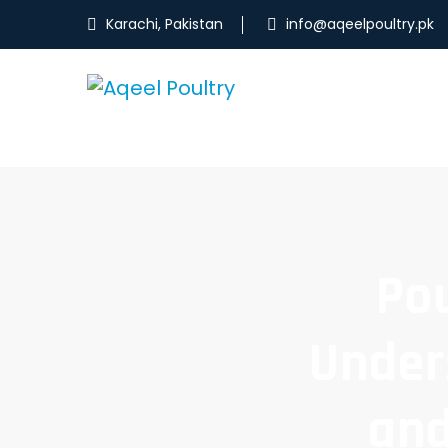
Karachi, Pakistan
info@aqeelpoultry.pk
Pou
Under
and