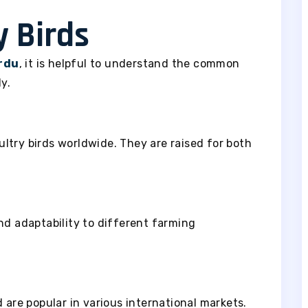
y Birds
urdu
, it is helpful to understand the common
y.
ltry birds worldwide. They are raised for both
nd adaptability to different farming
 are popular in various international markets.