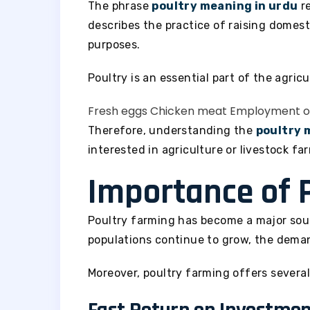
The phrase
poultry meaning in urdu
re
describes the practice of raising domes
purposes.
Poultry is an essential part of the agric
Fresh eggs
Chicken meat
Employment op
Therefore, understanding the
poultry 
interested in agriculture or livestock fa
Importance of 
Poultry farming has become a major sou
populations continue to grow, the deman
Moreover, poultry farming offers severa