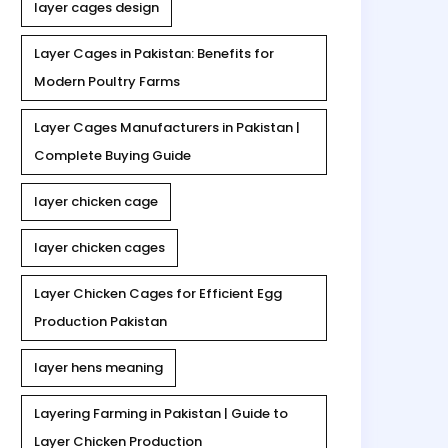
layer cages design
Layer Cages in Pakistan: Benefits for
Modern Poultry Farms
Layer Cages Manufacturers in Pakistan |
Complete Buying Guide
layer chicken cage
layer chicken cages
Layer Chicken Cages for Efficient Egg
Production Pakistan
layer hens meaning
Layering Farming in Pakistan | Guide to
Layer Chicken Production