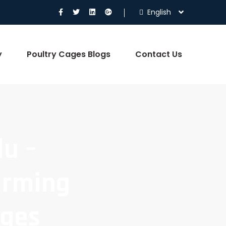
English
y
Poultry Cages Blogs
Contact Us
du –
arming
ages