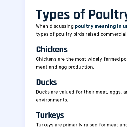
Types of Poultr
When discussing
poultry meaning in 
types of poultry birds raised commerciall
Chickens
Chickens are the most widely farmed pou
meat and egg production.
Ducks
Ducks are valued for their meat, eggs, a
environments.
Turkeys
Turkeys are primarily raised for meat and