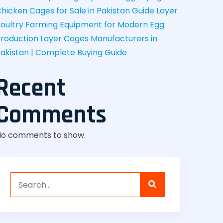
hicken Cages for Sale in Pakistan Guide
Layer
oultry Farming Equipment for Modern Egg
roduction
Layer Cages Manufacturers in
akistan | Complete Buying Guide
Recent
Comments
No comments to show.